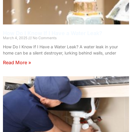
How Do I Know If I Have a Water Leak?
March 4, 2025
No Comments
How Do I Know If I Have a Water Leak? A water leak in your
home can be a silent destroyer, lurking behind walls, under
Read More »