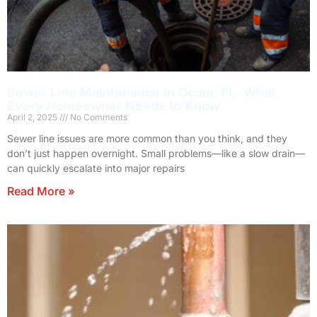
Sewer Line Maintenance in Ocala, FL: What
Every Homeowner Needs to Know
April 2, 2025
No Comments
Sewer line issues are more common than you think, and they
don’t just happen overnight. Small problems—like a slow drain—
can quickly escalate into major repairs
Read More »