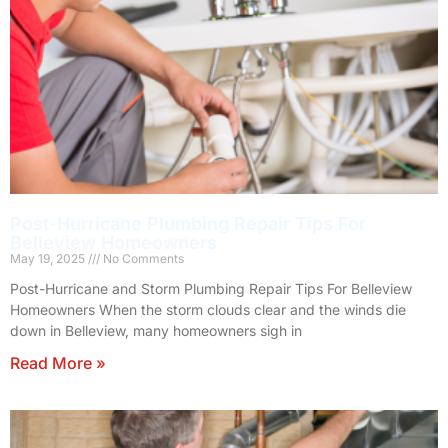
Post-Hurricane Plumbing Repair Tips For
Belleview Homeowners
May 19, 2025
No Comments
Post-Hurricane and Storm Plumbing Repair Tips For Belleview
Homeowners When the storm clouds clear and the winds die
down in Belleview, many homeowners sigh in
Read More »