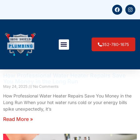
352-780-1675
How Professional Water Heater Repairs Save
You Money in the Long Run
May 24, 2025
No Comments
How Professional Water Heater Repairs Save You Money in the
Long Run When your hot water runs cold or your energy bills
spike unexpectedly, it’s
Read More »