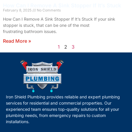
How Can I Remove A Sink Stopper If It’s Stuck
February 8, 2025
No Comments
How Can I Remove A Sink Stopper If It’s Stuck If your sink
stopper is stuck, that can be one of the most
frustrating bathroom issues.
Read More »
1
2
3
Iron Shield Plumbing provides reliable and expert plumbing
services for residential and commercial properties. Our
experienced team ensures top-quality solutions for all your
plumbing needs, from emergency repairs to custom
installations.