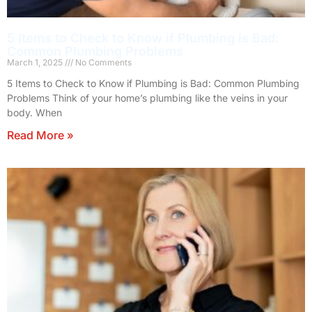
5 Items to Check to Know if Plumbing is Bad:
Common Plumbing Problems
March 1, 2025
No Comments
5 Items to Check to Know if Plumbing is Bad: Common Plumbing
Problems Think of your home’s plumbing like the veins in your
body. When
Read More »