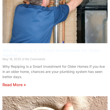
Why Repiping Is a Smart Investment for Older
Homes
May 16, 2025
No Comments
Why Repiping Is a Smart Investment for Older Homes If you live
in an older home, chances are your plumbing system has seen
better days.
Read More »