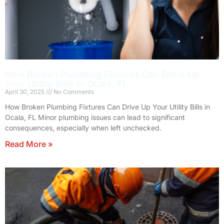
How Broken Plumbing Fixtures Can Drive Up
Your Utility Bills in Ocala, FL
April 30, 2025
No Comments
How Broken Plumbing Fixtures Can Drive Up Your Utility Bills in
Ocala, FL Minor plumbing issues can lead to significant
consequences, especially when left unchecked.
Read More »