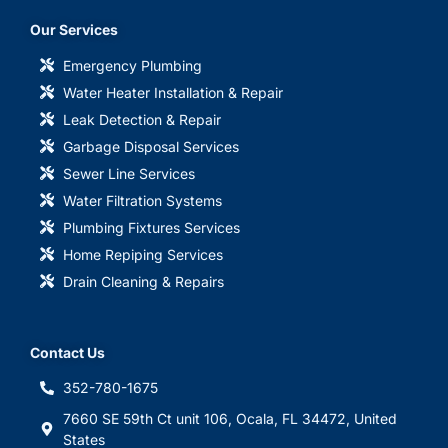
Our Services
Emergency Plumbing
Water Heater Installation & Repair
Leak Detection & Repair
Garbage Disposal Services
Sewer Line Services
Water Filtration Systems
Plumbing Fixtures Services
Home Repiping Services
Drain Cleaning & Repairs
Contact Us
352-780-1675
7660 SE 59th Ct unit 106, Ocala, FL 34472, United
States