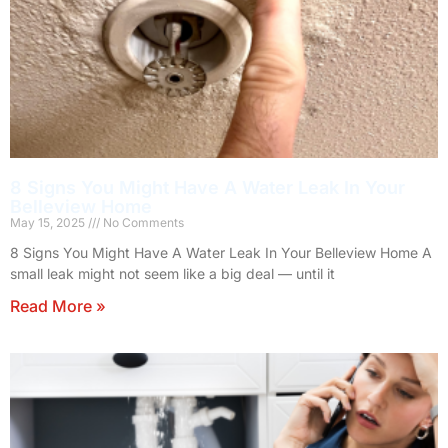
8 Signs You Might Have A Water Leak In Your
Belleview Home
May 15, 2025
No Comments
8 Signs You Might Have A Water Leak In Your Belleview Home A
small leak might not seem like a big deal — until it
Read More »