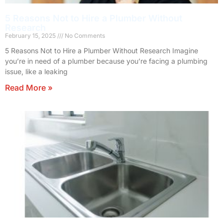
5 Reasons Not to Hire a Plumber Without
Research
February 15, 2025
No Comments
5 Reasons Not to Hire a Plumber Without Research Imagine
you’re in need of a plumber because you’re facing a plumbing
issue, like a leaking
Read More »